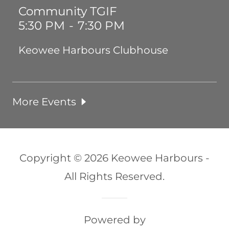
Community TGIF
5:30 PM
-
7:30 PM
Keowee Harbours Clubhouse
More Events
Copyright © 2026 Keowee Harbours -
All Rights Reserved.
Powered by