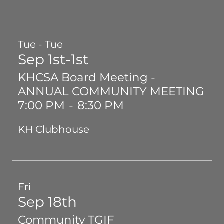
Tue - Tue
Sep 1st-1st
KHCSA Board Meeting -
ANNUAL COMMUNITY MEETING
7:00 PM
-
8:30 PM
KH Clubhouse
Fri
Sep 18th
Community TGIF