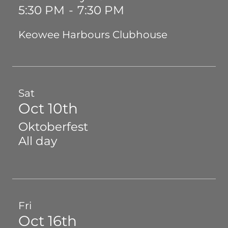
5:30 PM
-
7:30 PM
Keowee Harbours Clubhouse
Sat
Oct 10th
Oktoberfest
All day
Fri
Oct 16th