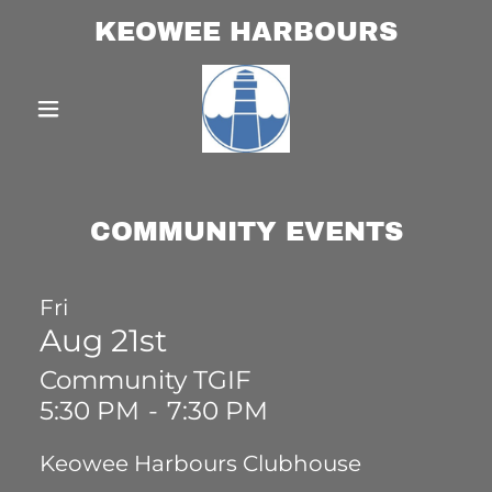
KEOWEE HARBOURS
COMMUNITY EVENTS
Fri
Aug 21st
Community TGIF
5:30 PM
-
7:30 PM
Keowee Harbours Clubhouse